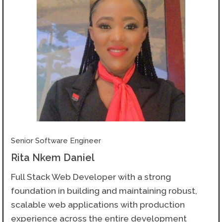
Senior Software Engineer
Rita Nkem Daniel
Full Stack Web Developer with a strong
foundation in building and maintaining robust,
scalable web applications with production
experience across the entire development