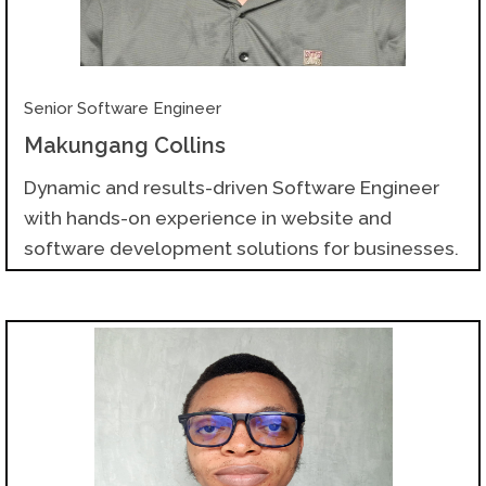
Senior Software Engineer
Makungang Collins
Dynamic and results-driven Software Engineer
with hands-on experience in website and
software development solutions for businesses.