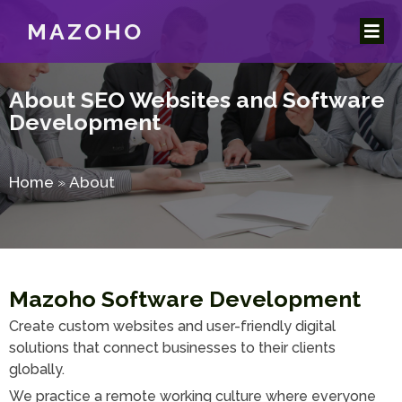
MAZOHO
About
SEO Websites and Software
Development
Home
»
About
Mazoho Software Development
Create custom websites and user-friendly digital
solutions that connect businesses to their clients
globally.
We practice a remote working culture where everyone