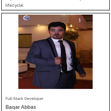
lifecycle.
Full-Stack Developer
Baqar Abbas