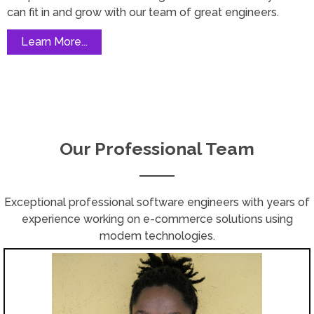
can fit in and grow with our team of great engineers.
Learn More...
Our Professional Team
Exceptional professional software engineers with years of
experience working on e-commerce solutions using
modem technologies.