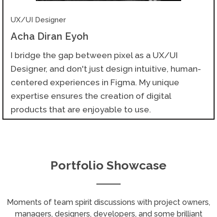
UX/UI Designer
Acha Diran Eyoh
I bridge the gap between pixel as a UX/UI
Designer, and don't just design intuitive, human-
centered experiences in Figma. My unique
expertise ensures the creation of digital
products that are enjoyable to use.
Portfolio Showcase
Moments of team spirit discussions with project owners,
managers, designers, developers, and some brilliant