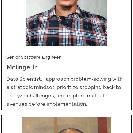
Senior Software Engineer
Molinge Jr
Data Scientist, I approach problem-solving with
a strategic mindset, prioritize stepping back to
analyze challenges, and explore multiple
avenues before implementation.