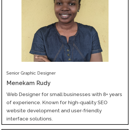
Senior Graphic Designer
Menekam Rudy
Web Designer for small businesses with 8+ years
of experience. Known for high-quality SEO
website development and user-friendly
interface solutions.