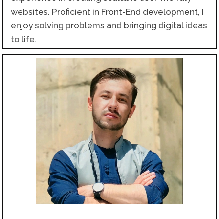
websites. Proficient in Front-End development, I
enjoy solving problems and bringing digital ideas
to life.