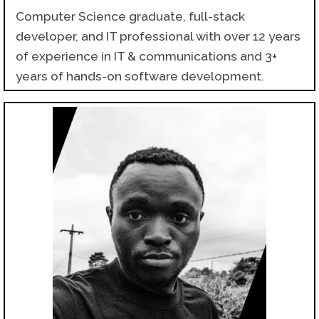
Computer Science graduate, full-stack
developer, and IT professional with over 12 years
of experience in IT & communications and 3+
years of hands-on software development.