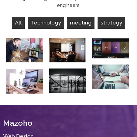
engineers.
All
Technology
meeting
strategy
consulting
meeting
marketing
Lorem Ipsum
Lorem Ipsum
Lorem Ipsum
sales
meeting
technology
analysis
Lorem Ipsum
Lorem Ipsum
Lorem Ipsum
Mazoho
Web Design