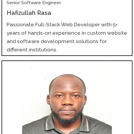
Senior Software Engineer
Hafizullah Rasa
Passionate Full-Stack Web Developer with 5+
years of hands-on experience in custom website
and software development solutions for
different institutions.