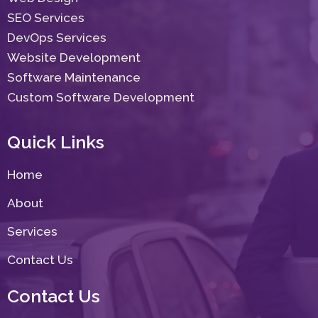
SEO Services
DevOps Services
Website Development
Software Maintenance
Custom Software Development
Quick Links
Home
About
Services
Contact Us
Contact Us