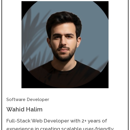
Software Developer
Wahid Halim
Full-Stack Web Developer with 2+ years of
experience in creating scalable user-friendly