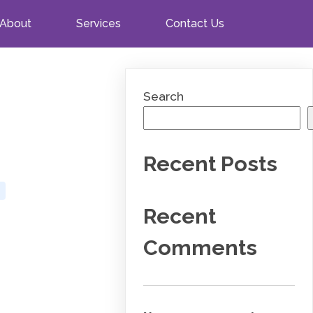
About
Services
Contact Us
Search
Recent Posts
Recent
Comments