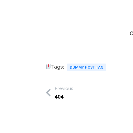
C
Tags:
DUMMY POST TAG
Previous
404