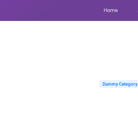
Home
Dummy Category