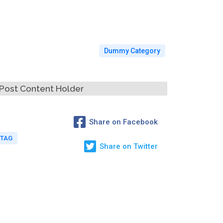
Dummy Category
Post Content Holder
Share on Facebook
 TAG
Share on Twitter