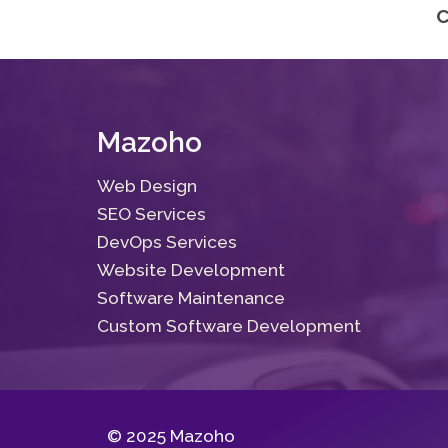
C
Mazoho
Web Design
SEO Services
DevOps Services
Website Development
Software Maintenance
Custom Software Development
© 2025 Mazoho