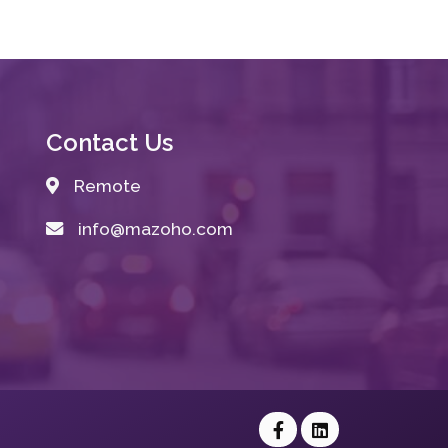
Contact Us
Remote
info@mazoho.com