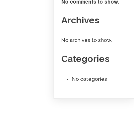
No comments to show.
Archives
No archives to show.
Categories
No categories