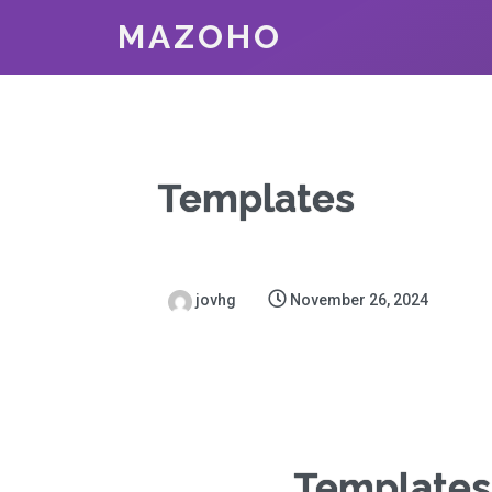
MAZOHO
Templates
jovhg
November 26, 2024
Templates