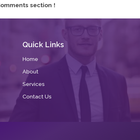
omments section !
Quick Links
Home
About
Services
Contact Us