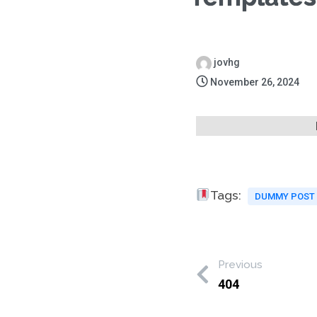
jovhg
November 26, 2024
Tags:
DUMMY POST
Previous
404