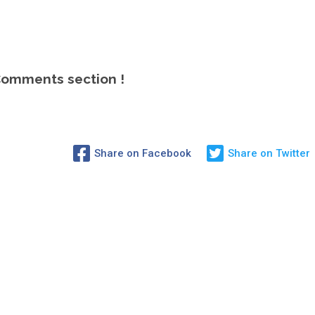
omments section !
Share on Facebook
Share on Twitter